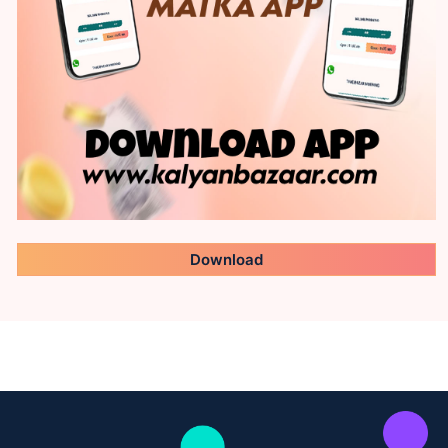
Download