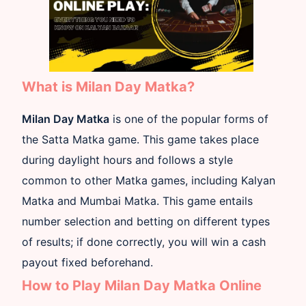
What is Milan Day Matka?
Milan Day Matka
is one of the popular forms of
the Satta Matka game. This game takes place
during daylight hours and follows a style
common to other Matka games, including Kalyan
Matka and Mumbai Matka. This game entails
number selection and betting on different types
of results; if done correctly, you will win a cash
payout fixed beforehand.
How to Play Milan Day Matka Online