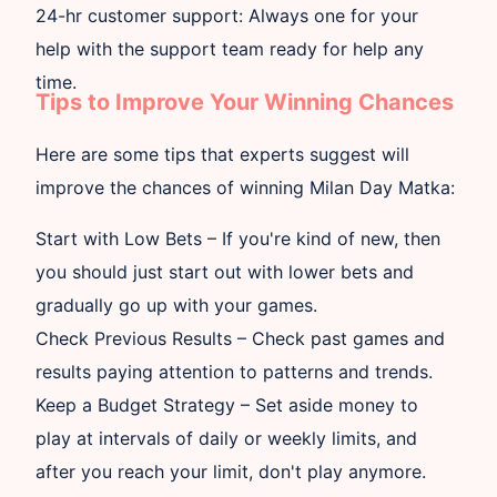
24-hr customer support: Always one for your
help with the support team ready for help any
time.
Tips to Improve Your Winning Chances
Here are some tips that experts suggest will
improve the chances of winning Milan Day Matka:
Start with Low Bets – If you're kind of new, then
you should just start out with lower bets and
gradually go up with your games.
Check Previous Results – Check past games and
results paying attention to patterns and trends.
Keep a Budget Strategy – Set aside money to
play at intervals of daily or weekly limits, and
after you reach your limit, don't play anymore.