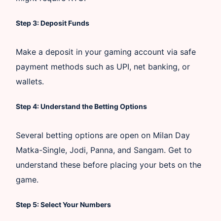
Step 3: Deposit Funds
Make a deposit in your gaming account via safe
payment methods such as UPI, net banking, or
wallets.
Step 4: Understand the Betting Options
Several betting options are open on Milan Day
Matka-Single, Jodi, Panna, and Sangam. Get to
understand these before placing your bets on the
game.
Step 5: Select Your Numbers