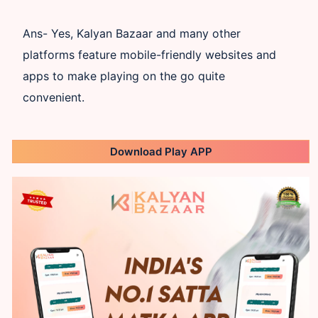
Ans- Yes, Kalyan Bazaar and many other
platforms feature mobile-friendly websites and
apps to make playing on the go quite
convenient.
Download Play APP