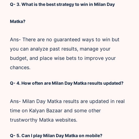
Q- 3. What is the best strategy to win in Milan Day
Matka?
Ans- There are no guaranteed ways to win but
you can analyze past results, manage your
budget, and place wise bets to improve your
chances.
Q- 4. How often are Milan Day Matka results updated?
Ans- Milan Day Matka results are updated in real
time on Kalyan Bazaar and some other
trustworthy Matka websites.
Q- 5. Can I play Milan Day Matka on mobile?