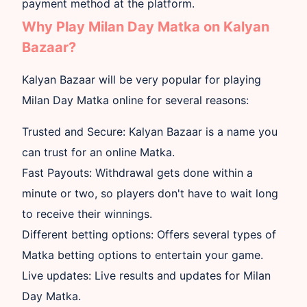
payment method at the platform.
Why Play Milan Day Matka on Kalyan
Bazaar?
Kalyan Bazaar will be very popular for playing
Milan Day Matka online for several reasons:
Trusted and Secure: Kalyan Bazaar is a name you
can trust for an online Matka.
Fast Payouts: Withdrawal gets done within a
minute or two, so players don't have to wait long
to receive their winnings.
Different betting options: Offers several types of
Matka betting options to entertain your game.
Live updates: Live results and updates for Milan
Day Matka.