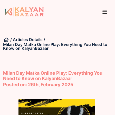
house
/
Articles Details
/
Milan Day Matka Online Play: Everything You Need to
Know on KalyanBazaar
Milan Day Matka Online Play: Everything You
Need to Know on KalyanBazaar
Posted on: 26th, February 2025