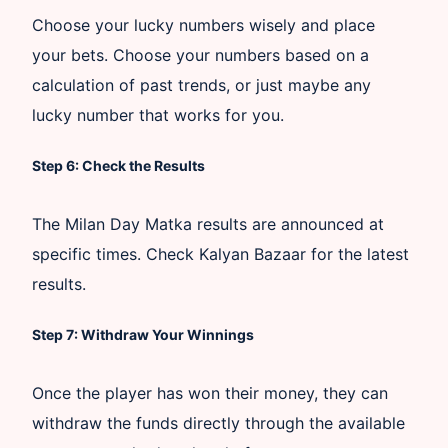
Choose your lucky numbers wisely and place
your bets. Choose your numbers based on a
calculation of past trends, or just maybe any
lucky number that works for you.
Step 6: Check the Results
The Milan Day Matka results are announced at
specific times. Check Kalyan Bazaar for the latest
results.
Step 7: Withdraw Your Winnings
Once the player has won their money, they can
withdraw the funds directly through the available