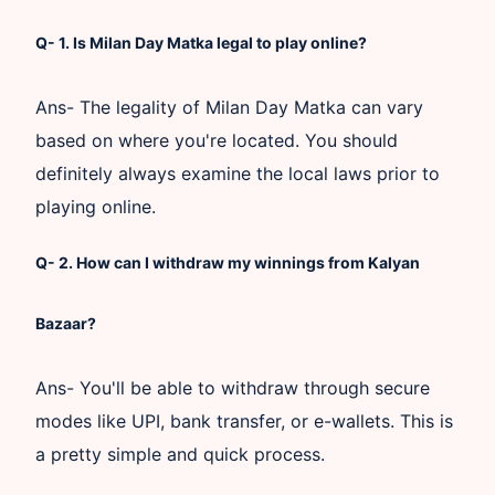
Q- 1. Is Milan Day Matka legal to play online?
Ans- The legality of Milan Day Matka can vary
based on where you're located. You should
definitely always examine the local laws prior to
playing online.
Q- 2. How can I withdraw my winnings from Kalyan
Bazaar?
Ans- You'll be able to withdraw through secure
modes like UPI, bank transfer, or e-wallets. This is
a pretty simple and quick process.