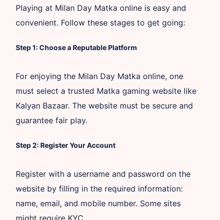
Playing at Milan Day Matka online is easy and
convenient. Follow these stages to get going:
Step 1: Choose a Reputable Platform
For enjoying the Milan Day Matka online, one
must select a trusted Matka gaming website like
Kalyan Bazaar. The website must be secure and
guarantee fair play.
Step 2: Register Your Account
Register with a username and password on the
website by filling in the required information:
name, email, and mobile number. Some sites
might require KYC.