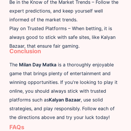
Be in the Know of the Market Trends – Follow the
expert predictions, and keep yourself well
informed of the market trends.
Play on Trusted Platforms – When betting, it is
always good to stick with safe sites, like Kalyan
Bazaar, that ensure fair gaming.
Conclusion
The
Milan Day Matka
is a thoroughly enjoyable
game that brings plenty of entertainment and
winning opportunities. If you're looking to play it
online, you should always stick with trusted
platforms such as
Kalyan Bazaar
, use solid
strategies, and play responsibly. Follow each of
the directions above and try your luck today!
FAQs