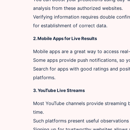
analysis from these authorized websites.
Verifying information requires double confir
for establishment of correct data.
2. Mobile Apps for Live Results
Mobile apps
are a
great
way to
access
real
Some apps
provide
push notifications,
so
yo
Search
for apps with
good
ratings and
posi
platforms.
3. YouTube Live Streams
Most YouTube channels provide streaming br
time.
Such platforms present useful observations
Signing up for trustworthy websites allows 