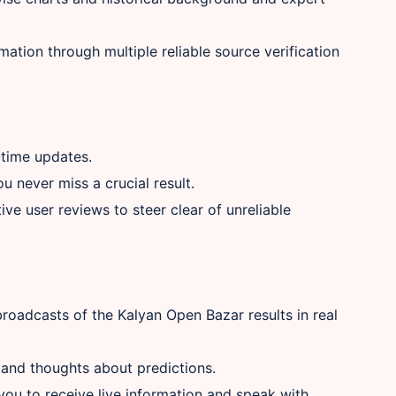
mation through multiple reliable source verification
-time updates.
u never miss
a
crucial
result.
tive
user reviews to
steer
clear of
unreliable
oadcasts of the Kalyan Open Bazar results in real
 and thoughts about predictions.
you to receive live information and speak with