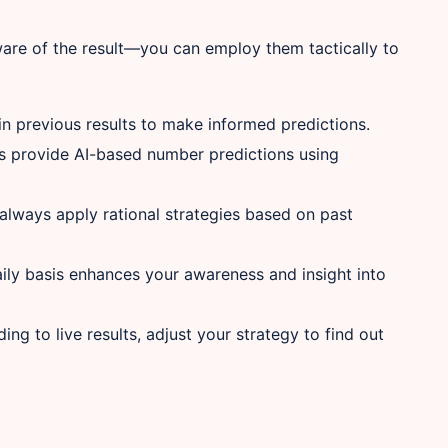
aware of the result—you can employ them tactically to
in previous results to make informed predictions.
es
provide
AI-
based
number predictions
using
 always
apply
rational strategies based on past
aily
basis
enhances
your
awareness
and
insight
into
ding
to
live results,
adjust
your
strategy
to
find
out