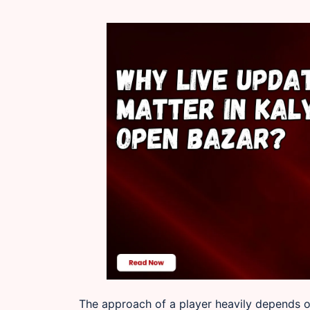
The approach of a player heavily depends on 