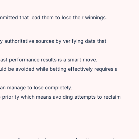
mmitted that lead them to lose their winnings.
 authoritative sources by verifying data that
ast performance results is a smart move.
d be avoided while betting effectively requires a
can manage to lose completely.
 priority which means avoiding attempts to reclaim