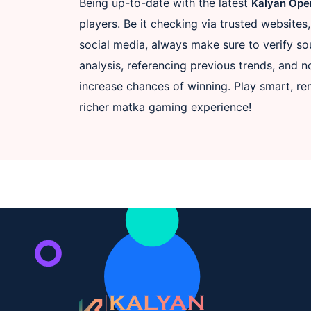
Being
up-to-date
with
the latest
Kalyan Ope
players
.
Be
it
checking
via
trusted websites
social media, always make sure to
verify s
analysis,
referencing
previous
trends, and
n
increase
chances of winning. Play smart, re
richer matka gaming experience!