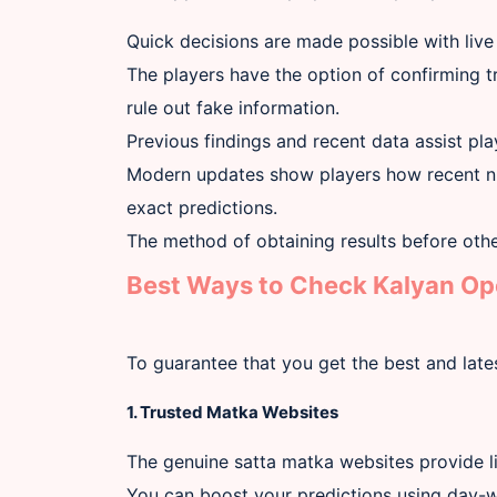
Quick decisions are made possible with live
The players have the option of confirming t
rule out fake information.
Previous findings and recent data assist play
Modern updates show players how recent n
exact predictions.
The method of obtaining results before othe
Best Ways to Check Kalyan Ope
To guarantee
that
you
get
the
best
and
late
1. Trusted Matka Websites
The genuine satta matka websites provide l
You can boost your predictions using day-w