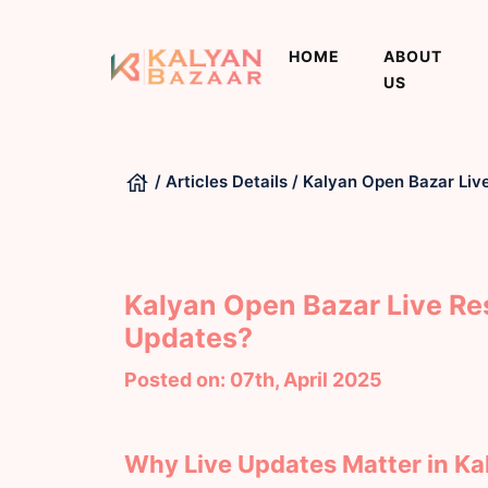
HOME
ABOUT
US
house
/
Articles Details
/
Kalyan Open Bazar Liv
Kalyan Open Bazar Live Re
Updates?
Posted on: 07th, April 2025
Why Live Updates Matter in K