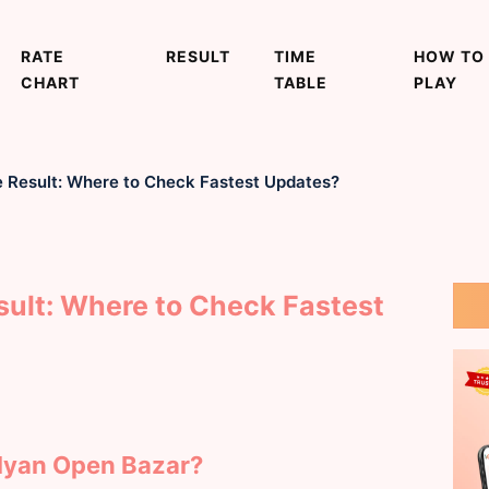
RATE
RESULT
TIME
HOW TO
CHART
TABLE
PLAY
e Result: Where to Check Fastest Updates?
sult: Where to Check Fastest
alyan Open Bazar?