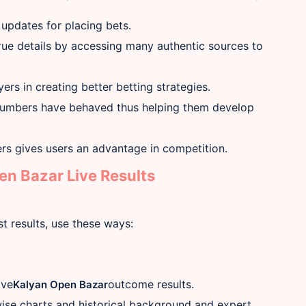
 updates for placing bets.
rue details by accessing many authentic sources to
ers in creating better betting strategies.
umbers have behaved thus helping them develop
rs gives users an advantage in competition.
n Bazar Live Results
st
results,
use
these
ways
:
ive
outcome results.
Kalyan Open Bazar
ise charts and historical background and expert