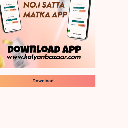
Download