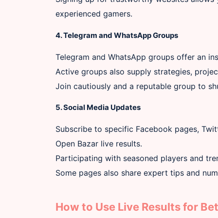
experienced gamers.
4. Telegram and WhatsApp Groups
Telegram and WhatsApp groups
offer
an
in
Active groups also supply
strategies,
projec
Join
cautiously
and a
reputable
group to
sh
5. Social Media Updates
Subscribe
to
specific
Facebook pages, Twit
Open Bazar live results.
Participating
with
seasoned
players and tr
Some pages also share expert tips and num
How to Use Live Results for Bet