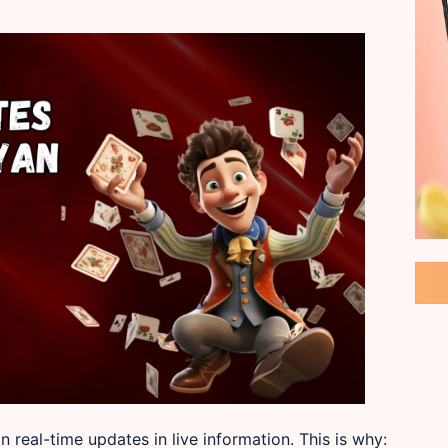
real-time updates in live information. This is why: