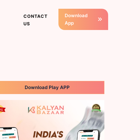
Download
CONTACT
App
US
Download Play APP