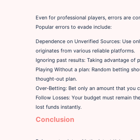
Even for professional players, errors are co
Popular errors to evade include:
Dependence on Unverified Sources:
Use only
originates from various reliable platforms.
Ignoring past results:
Taking advantage of p
Playing Without a plan:
Random betting shoul
thought-out plan.
Over-Betting:
Bet only an amount that you 
Follow Losses:
Your budget must remain the
lost funds instantly.
Conclusion