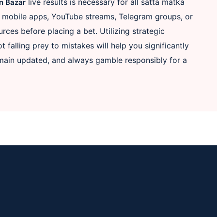
live results is necessary
for
all
satta matka
n Bazar
, mobile apps, YouTube streams, Telegram groups, or
ources before placing
a bet
.
Utilizing
strategic
ot
falling
prey to
mistakes
will help
you significantly
main
updated, and always gamble responsibly for a