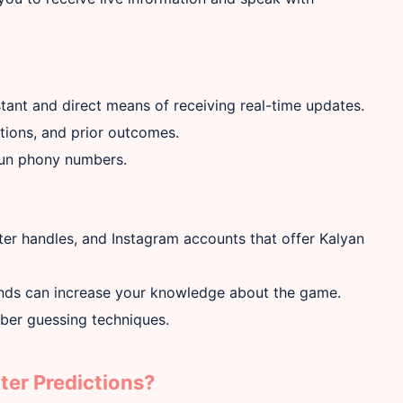
stant
and direct
means
of
receiving real-time updates.
tions
, and
prior
outcomes
.
un
phony
numbers.
ter
handles
, and Instagram
accounts
that
offer Kalyan
ends can
increase
your
knowledge
about the game.
ber guessing techniques.
ter Predictions?