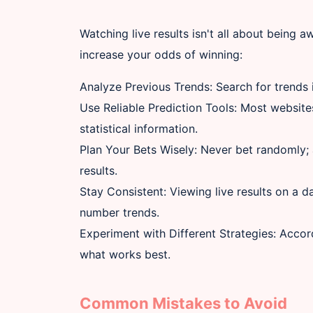
Watching live results isn't all about being 
increase your odds of winning:
Analyze Previous Trends:
Search for trends 
Use Reliable Prediction Tools:
Most
websit
statistical
information
.
Plan Your Bets Wisely:
Never bet
randomly;
results.
Stay Consistent:
Viewing
live results
on a
d
number trends.
Experiment with Different Strategies:
Accor
what works best.
Common Mistakes to Avoid